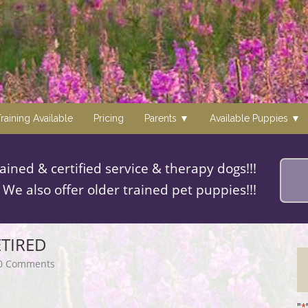
raining Available
Pricing
Parents
Available Puppies
rained & certified service & therapy dogs!!!
We also offer older trained pet puppies!!!
ETIRED
0 Comments
"
*