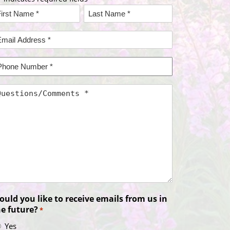
ame
rst
Last
mail
ame*
Name*
ddress
hone
umber
uestions/Comments
uld you like to receive emails from us in
he future?
*
Yes