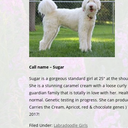
Call name – Sugar
Sugar is a gorgeous standard girl at 25″ at the sho
She is a stunning caramel cream with a loose curly s
guardian family that is totally in love with her. He
normal. Genetic testing in progress. She can produc
Carries the Cream, Apricot, red & chocolate genes )
2017!
Filed Under:
Labradoodle Girls