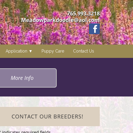
765.993.3218
Meadowparkdoodle@aol.com
Application
Puppy Care
Contact Us
More Info
CONTACT OUR BREEDERS!
" indicates required fields