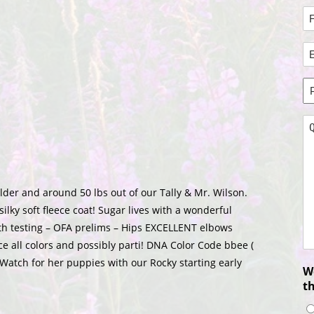
N
*
Fi
E
N
A
*
P
N
*
Q
*
ulder and around 50 lbs out of our Tally & Mr. Wilson.
ilky soft fleece coat! Sugar lives with a wonderful
alth testing – OFA prelims – Hips EXCELLENT elbows
e all colors and possibly parti! DNA Color Code bbee (
 Watch for her puppies with our Rocky starting early
Wo
t