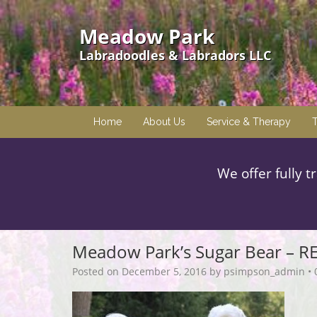
Meadow Park
Labradoodles & Labradors LLC
Home
About Us
Service & Therapy
T
We offer fully t
Meadow Park’s Sugar Bear – R
Posted on
December 5, 2016
by
psimpson_admin
•