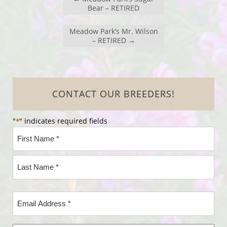
Bear – RETIRED
Meadow Park’s Mr. Wilson
– RETIRED
→
CONTACT OUR BREEDERS!
"
" indicates required fields
*
Name
*
First
Name*
Last
Email
Name*
Address
*