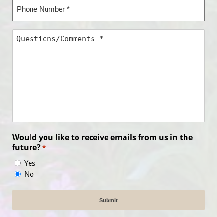
Phone
Number
*
Questions/Comments
*
Would you like to receive emails from us in the
future?
*
Yes
No