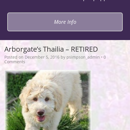
More Info
Arborgate’s Thailia – RETIRED
Posted on
December 5, 2016
by
psimpson_admin
•
0
Comments