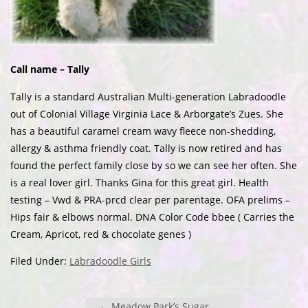
Call name – Tally
Tally is a standard Australian Multi-generation Labradoodle
out of Colonial Village Virginia Lace & Arborgate’s Zues. She
has a beautiful caramel cream wavy fleece non-shedding,
allergy & asthma friendly coat. Tally is now retired and has
found the perfect family close by so we can see her often. She
is a real lover girl. Thanks Gina for this great girl. Health
testing – Vwd & PRA-prcd clear per parentage. OFA prelims –
Hips fair & elbows normal. DNA Color Code bbee ( Carries the
Cream, Apricot, red & chocolate genes )
Filed Under:
Labradoodle Girls
←
Meadow Park’s Sugar