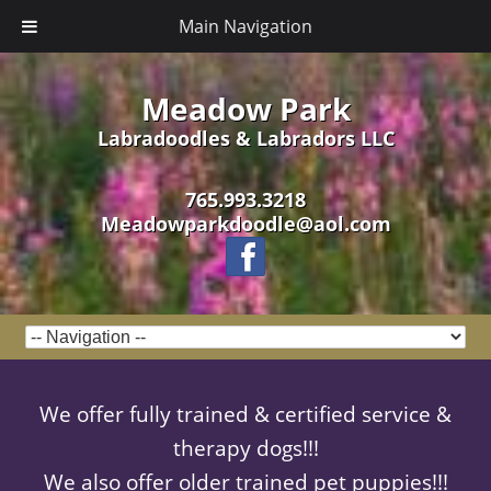
Main Navigation
Meadow Park
Labradoodles & Labradors LLC
765.993.3218
Meadowparkdoodle@aol.com
We offer fully trained & certified service &
therapy dogs!!!
We also offer older trained pet puppies!!!