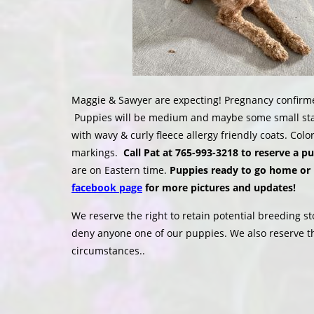
Maggie & Sawyer are expecting! Pregnancy confirme
Puppies will be medium and maybe some small stan
with wavy & curly fleece allergy friendly coats. Co
markings.
Call Pat at 765-993-3218 to reserve a p
are on Eastern time.
Puppies ready to go home or 
facebook page
for more pictures and updates!
We reserve the right to retain potential breeding st
deny anyone one of our puppies. We also reserve t
circumstances..