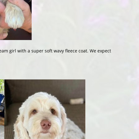
ream girl with a super soft wavy fleece coat. We expect