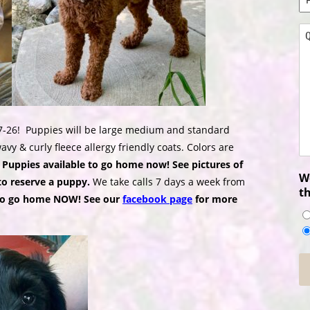
N
*
Q
*
7-26!
Puppies will be large medium and standard
vy & curly fleece allergy friendly coats. Colors are
 Puppies available to go home now! See pictures of
Wo
to reserve a puppy.
We take calls 7 days a week from
t
to go home NOW! See our
facebook page
for more