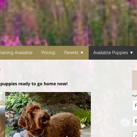
raining Available
Pricing
Parents
Available Puppies
e
3
puppies ready to go home now!
"
*
N
*
Fi
E
N
A
*
P