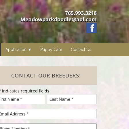
765.993.3218
Meadowparkdoodle@aol.com
Application
Puppy Care
Contact Us
CONTACT OUR BREEDERS!
" indicates required fields
ame
rst
Last
mail
ame*
Name*
ddress
hone