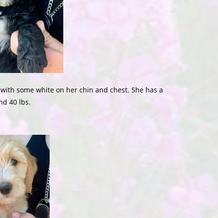
l with some white on her chin and chest. She has a
nd 40 lbs.