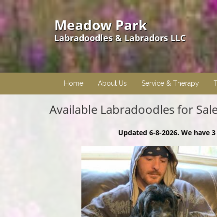
Meadow Park
Labradoodles & Labradors LLC
Home
About Us
Service & Therapy
T
Available Labradoodles for Sal
Updated 6-8-2026. We have 