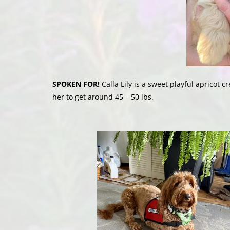
SPOKEN FOR!
Calla Lily is a sweet playful apricot c
her to get around 45 – 50 lbs.