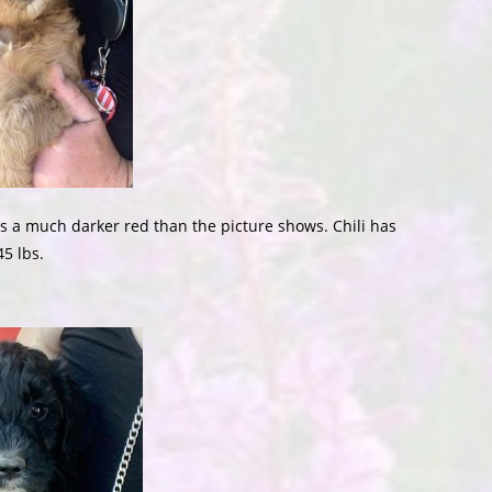
 is a much darker red than the picture shows. Chili has
45 lbs.