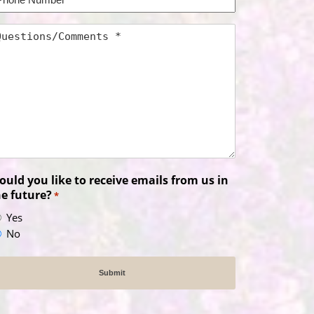
umber
uestions/Comments
uld you like to receive emails from us in
he future?
*
Yes
No