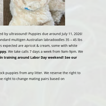
d by ultrasound! Puppies due around July 11, 2026!
dard multigen Australian labradoodles 35 – 45 lbs
lors expected are apricot & cream, some with white
uppy.
We take calls 7 days a week from 9am-9pm. We
in training around Labor Day weekend! See our
ock puppies from any litter. We reserve the right to
he right to change mating pairs based on