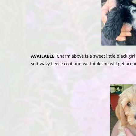
AVAILABLE!
Charm above is a sweet little black gir
soft wavy fleece coat and we think she will get arou