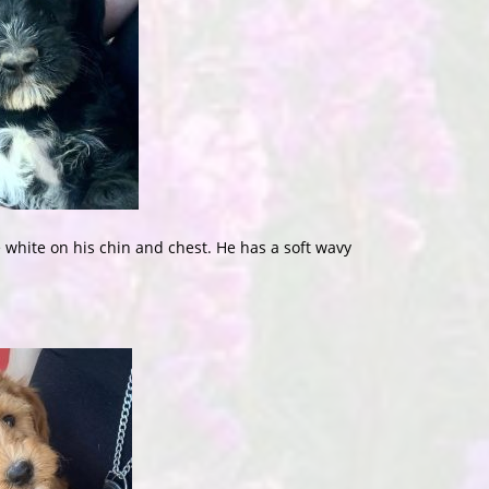
white on his chin and chest. He has a soft wavy