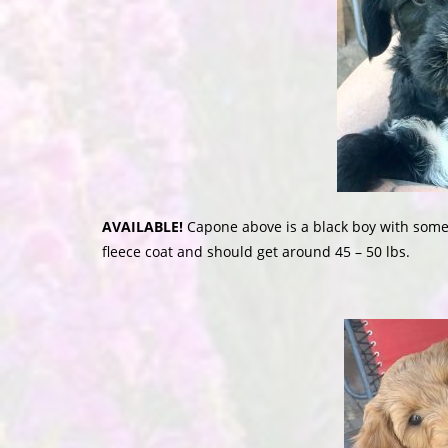
AVAILABLE!
Capone above is a black boy with some 
fleece coat and should get around 45 – 50 lbs.