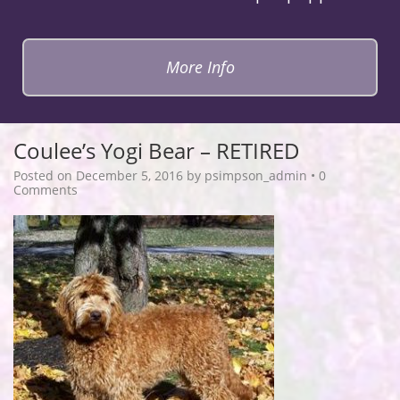
More Info
Coulee’s Yogi Bear – RETIRED
Posted on
December 5, 2016
by
psimpson_admin
•
0
Comments