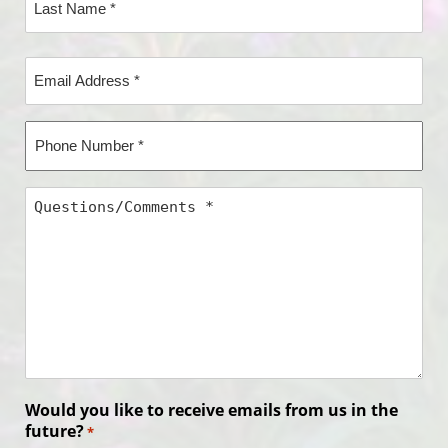
Name*
Last
Email
Name*
Address
*
Phone
Number
*
Questions/Comments
*
Would you like to receive emails from us in the
future?
*