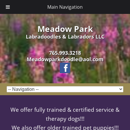
Main Navigation
Meadow Park
Labradoodles & Labradors LLC
765.993.3218
Meadowparkdoodle@aol.com
We offer fully trained & certified service &
therapy dogs!!!
We also offer older trained pet puppies!!!