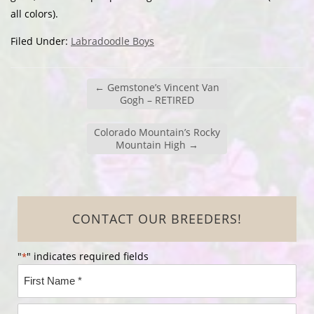
all colors).
Filed Under:
Labradoodle Boys
←
Gemstone’s Vincent Van
Gogh – RETIRED
Colorado Mountain’s Rocky
Mountain High
→
CONTACT OUR BREEDERS!
"
" indicates required fields
*
Name
*
First