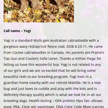
Call name – Yogi
Yogi is a standard Multi-gen Australian Labradoodle with a
gorgeous wavy red/apricot fleece coat. DOB 4-23-11. He came
from Coulee Labradoodles in Canada. His parents are Prairie’s
Top Gun and Coulee’s Sofia Loren. Thanks a million Paige for
letting us have this wonderful boy. Yogi is not related to any
of our girls and we are so excited that he will bring some
beautiful reds to our breeding program. Yogi lives in a
guardian home nearby with our retired Matilda. He is a love
bug and just loves to cuddle and play with the kids and is
definitely therapy quality which is what we look for in all our
breeding dogs. Health testing – OFA prelims Hips fair, elbows
good, PRA- Clear per parentage. DNA Color Code Bbee (carries