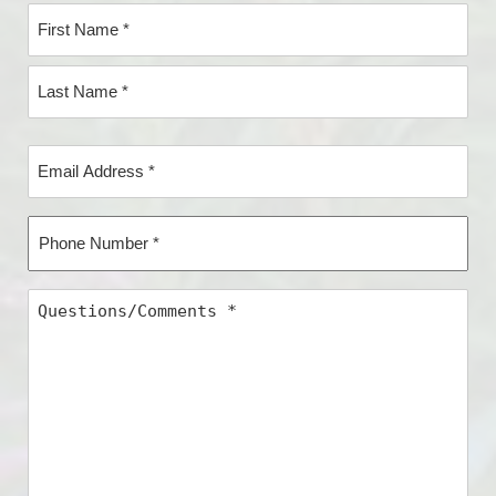
Name
*
First
Name*
Last
Email
Name*
Address
*
Phone
Number
*
Questions/Comments
*