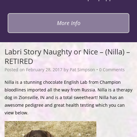
More Info
Labri Story Naughty or Nice – (Nilla) –
RETIRED
Posted on
February 28, 2017
by
Pat Simpson
•
0 Comments
Nilla is a stunning chocolate English Lab from Champion
bloodlines imported all the way from Russia. Nilla is a therapy
dog in Zionsville, IN and is a total sweetheart! Nilla has an
awesome pedigree and great health testing which you can
view below.