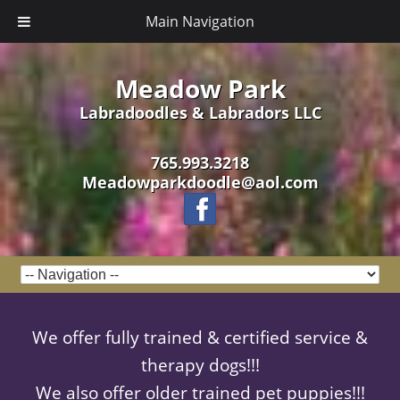
Main Navigation
Meadow Park
Labradoodles & Labradors LLC
765.993.3218
Meadowparkdoodle@aol.com
We offer fully trained & certified service &
therapy dogs!!!
We also offer older trained pet puppies!!!