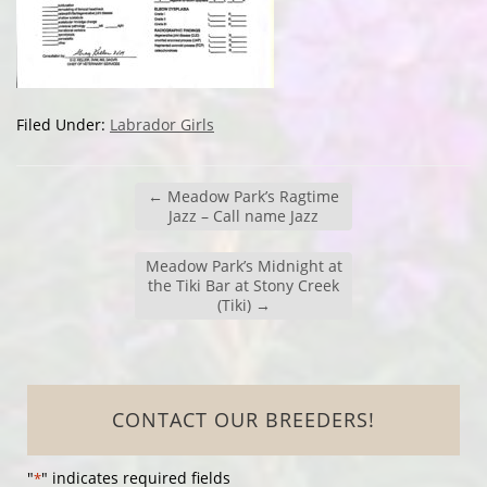
Filed Under:
Labrador Girls
←
Meadow Park’s Ragtime
Jazz – Call name Jazz
Meadow Park’s Midnight at
the Tiki Bar at Stony Creek
(Tiki)
→
CONTACT OUR BREEDERS!
"
" indicates required fields
*